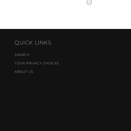
QUICK LINKS
SEARCH
YOUR PRIVACY CHOICES
ABOUT US