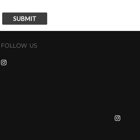
SUBMIT
FOLLOW US
INSTAGRAM
INSTAGRA