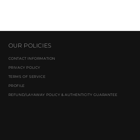
OUR POLICIES
CONTACT INFORMATION
PRIVACY POLICY
TERMS OF SERVICE
PROFILE
REFUND/LAYAWAY POLICY & AUTHENTICITY GUARANTEE