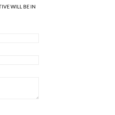
VE WILL BE IN