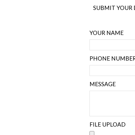
SUBMIT YOUR 
YOUR NAME
PHONE NUMBE
MESSAGE
FILE UPLOAD