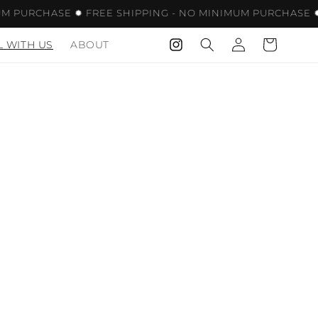
 PURCHASE ✹ FREE SHIPPING - NO MINIMUM PURCHASE ✹ 
LOG
CART
L WITH US
ABOUT
INSTAGRAM
IN