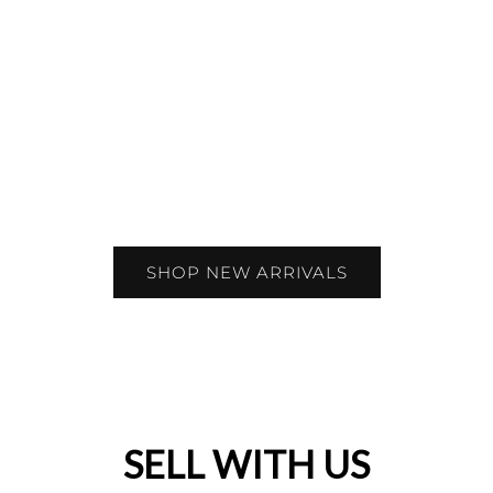
SHOP NEW ARRIVALS
SELL WITH US