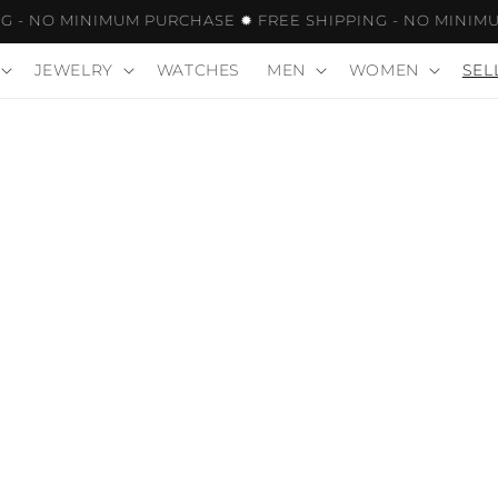
- NO MINIMUM PURCHASE ✹ FREE SHIPPING - NO MINIMUM
JEWELRY
WATCHES
MEN
WOMEN
SEL