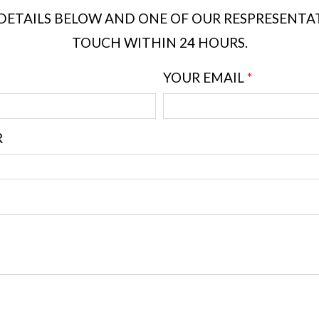
DETAILS BELOW AND ONE OF OUR RESPRESENTATI
TOUCH WITHIN 24 HOURS.
YOUR EMAIL
*
R