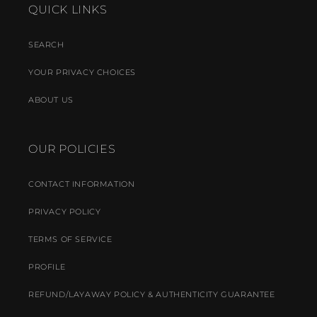
QUICK LINKS
SEARCH
YOUR PRIVACY CHOICES
ABOUT US
OUR POLICIES
CONTACT INFORMATION
PRIVACY POLICY
TERMS OF SERVICE
PROFILE
REFUND/LAYAWAY POLICY & AUTHENTICITY GUARANTEE