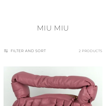
C
MIU MIU
O
L
FILTER AND SORT
2 PRODUCTS
L
E
C
T
I
O