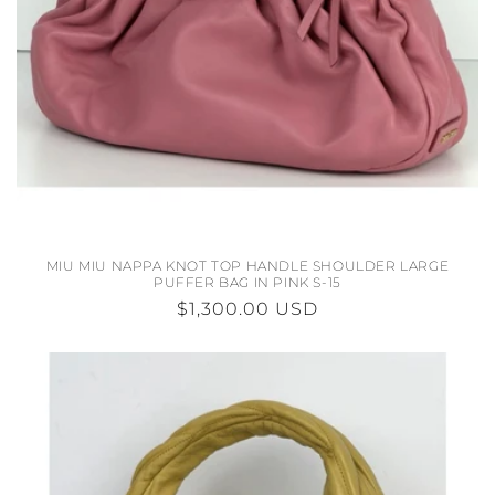
N
:
MIU MIU NAPPA KNOT TOP HANDLE SHOULDER LARGE
PUFFER BAG IN PINK S-15
REGULAR
$1,300.00 USD
PRICE