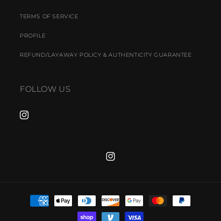
TERMS OF SERVICE
PROFILE
REFUND/LAYAWAY POLICY & AUTHENTICITY GUARANTEE
FOLLOW US
INSTAGRAM
INSTAGRAM
PAYMENT
METHODS