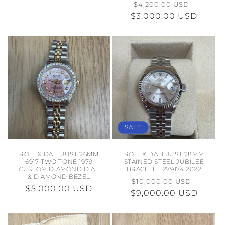
REGULAR
SALE
$4,200.00 USD
PRICE
$3,000.00 USD
PRICE
PRICE
SALE
ROLEX DATEJUST 26MM
ROLEX DATEJUST 28MM
6917 TWO TONE 1979
STAINED STEEL JUBILEE
CUSTOM DIAMOND DIAL
BRACELET 279174 2022
& DIAMOND BEZEL
REGULAR
SALE
$10,000.00 USD
REGULAR
$5,000.00 USD
$9,000.00 USD
PRICE
PRICE
PRICE