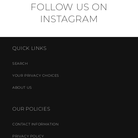
FOLLOW US ON
INSTAGRAM
QUICK LINKS
SEARCH
YOUR PRIVACY CHOICES
ABOUT US
OUR POLICIES
CONTACT INFORMATION
PRIVACY POLICY