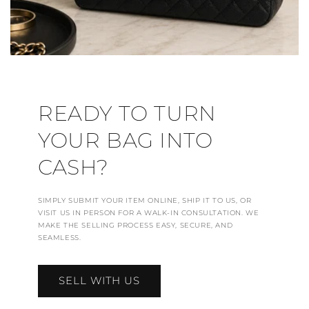
READY TO TURN
YOUR BAG INTO
CASH?
SIMPLY SUBMIT YOUR ITEM ONLINE, SHIP IT TO US, OR
VISIT US IN PERSON FOR A WALK-IN CONSULTATION. WE
MAKE THE SELLING PROCESS EASY, SECURE, AND
SEAMLESS.
SELL WITH US