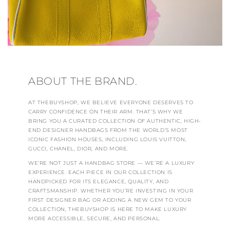
ABOUT THE BRAND.
AT THEBUYSHOP, WE BELIEVE EVERYONE DESERVES TO
CARRY CONFIDENCE ON THEIR ARM. THAT’S WHY WE
BRING YOU A CURATED COLLECTION OF AUTHENTIC, HIGH-
END DESIGNER HANDBAGS FROM THE WORLD’S MOST
ICONIC FASHION HOUSES, INCLUDING LOUIS VUITTON,
GUCCI, CHANEL, DIOR, AND MORE.
WE’RE NOT JUST A HANDBAG STORE — WE’RE A LUXURY
EXPERIENCE. EACH PIECE IN OUR COLLECTION IS
HANDPICKED FOR ITS ELEGANCE, QUALITY, AND
CRAFTSMANSHIP. WHETHER YOU’RE INVESTING IN YOUR
FIRST DESIGNER BAG OR ADDING A NEW GEM TO YOUR
COLLECTION, THEBUYSHOP IS HERE TO MAKE LUXURY
MORE ACCESSIBLE, SECURE, AND PERSONAL.