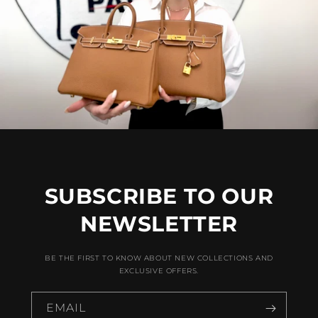
SUBSCRIBE TO OUR
NEWSLETTER
BE THE FIRST TO KNOW ABOUT NEW COLLECTIONS AND
EXCLUSIVE OFFERS.
EMAIL