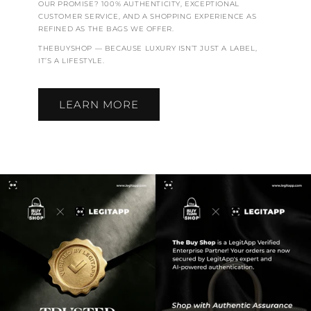
OUR PROMISE? 100% AUTHENTICITY, EXCEPTIONAL
CUSTOMER SERVICE, AND A SHOPPING EXPERIENCE AS
REFINED AS THE BAGS WE OFFER.
THEBUYSHOP — BECAUSE LUXURY ISN’T JUST A LABEL,
IT’S A LIFESTYLE.
LEARN MORE